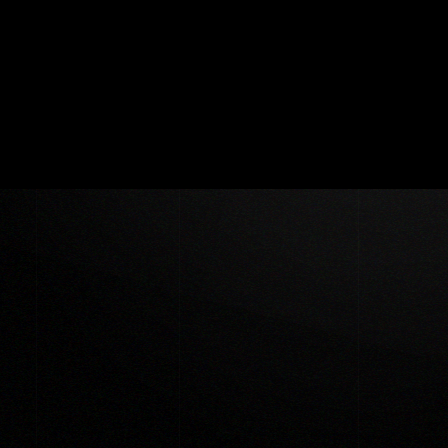
🟒 ©Copyright 2022 DigitalBird.